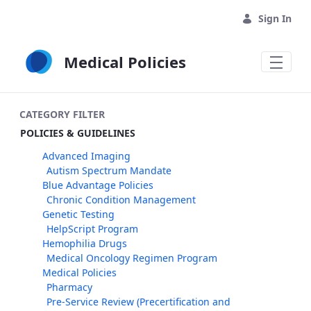
Skip to Main Content
Sign In
Medical Policies
CATEGORY FILTER
POLICIES & GUIDELINES
Advanced Imaging
Autism Spectrum Mandate
Blue Advantage Policies
Chronic Condition Management
Genetic Testing
HelpScript Program
Hemophilia Drugs
Medical Oncology Regimen Program
Medical Policies
Pharmacy
Pre-Service Review (Precertification and