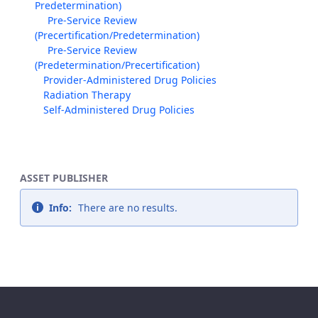
Predetermination)
Pre-Service Review
(Precertification/Predetermination)
Pre-Service Review
(Predetermination/Precertification)
Provider-Administered Drug Policies
Radiation Therapy
Self-Administered Drug Policies
ASSET PUBLISHER
Info:
There are no results.