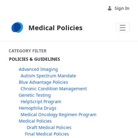
Skip to Main Content
Sign In
Medical Policies
CATEGORY FILTER
POLICIES & GUIDELINES
Advanced Imaging
Autism Spectrum Mandate
Blue Advantage Policies
Chronic Condition Management
Genetic Testing
HelpScript Program
Hemophilia Drugs
Medical Oncology Regimen Program
Medical Policies
Draft Medical Policies
Final Medical Policies