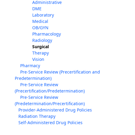
Administrative
DME
Laboratory
Medical
OB/GYN
Pharmacology
Radiology
Surgical
Therapy
Vision
Pharmacy
Pre-Service Review (Precertification and
Predetermination)
Pre-Service Review
(Precertification/Predetermination)
Pre-Service Review
(Predetermination/Precertification)
Provider-Administered Drug Policies
Radiation Therapy
Self-Administered Drug Policies