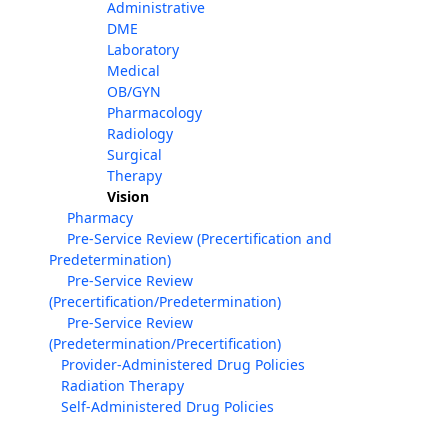
Administrative
DME
Laboratory
Medical
OB/GYN
Pharmacology
Radiology
Surgical
Therapy
Vision
Pharmacy
Pre-Service Review (Precertification and
Predetermination)
Pre-Service Review
(Precertification/Predetermination)
Pre-Service Review
(Predetermination/Precertification)
Provider-Administered Drug Policies
Radiation Therapy
Self-Administered Drug Policies