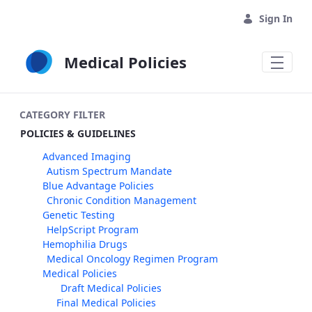
Skip to Main Content
Sign In
Medical Policies
CATEGORY FILTER
POLICIES & GUIDELINES
Advanced Imaging
Autism Spectrum Mandate
Blue Advantage Policies
Chronic Condition Management
Genetic Testing
HelpScript Program
Hemophilia Drugs
Medical Oncology Regimen Program
Medical Policies
Draft Medical Policies
Final Medical Policies