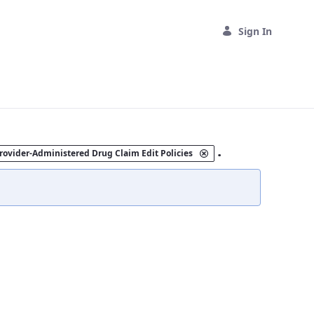
Sign In
.
rovider-Administered Drug Claim Edit Policies