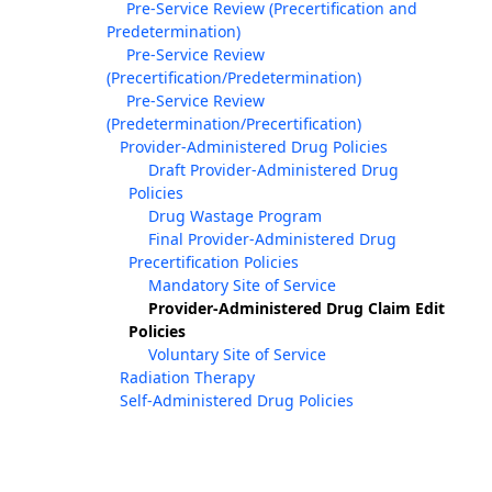
Pre-Service Review (Precertification and
Predetermination)
Pre-Service Review
(Precertification/Predetermination)
Pre-Service Review
(Predetermination/Precertification)
Provider-Administered Drug Policies
Draft Provider-Administered Drug
Policies
Drug Wastage Program
Final Provider-Administered Drug
Precertification Policies
Mandatory Site of Service
Provider-Administered Drug Claim Edit
Policies
Voluntary Site of Service
Radiation Therapy
Self-Administered Drug Policies