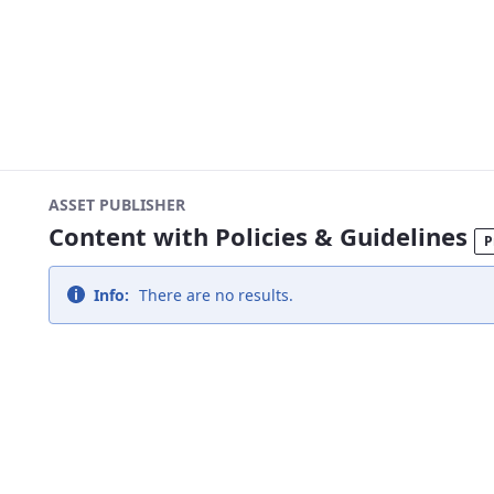
ASSET PUBLISHER
Content with Policies & Guidelines
P
Info:
There are no results.