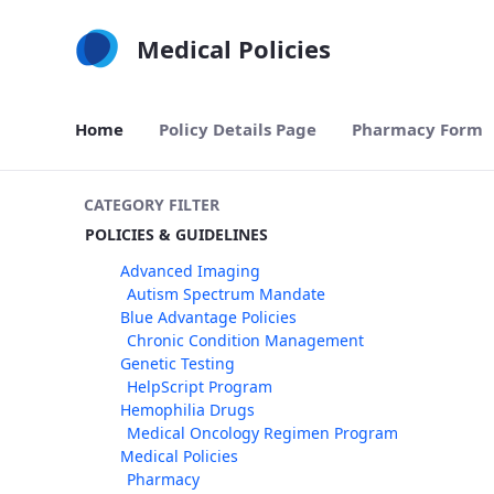
Skip to Main Content
Medical Policies
Home
Policy Details Page
Pharmacy Form
CATEGORY FILTER
POLICIES & GUIDELINES
Advanced Imaging
Autism Spectrum Mandate
Blue Advantage Policies
Chronic Condition Management
Genetic Testing
HelpScript Program
Hemophilia Drugs
Medical Oncology Regimen Program
Medical Policies
Pharmacy