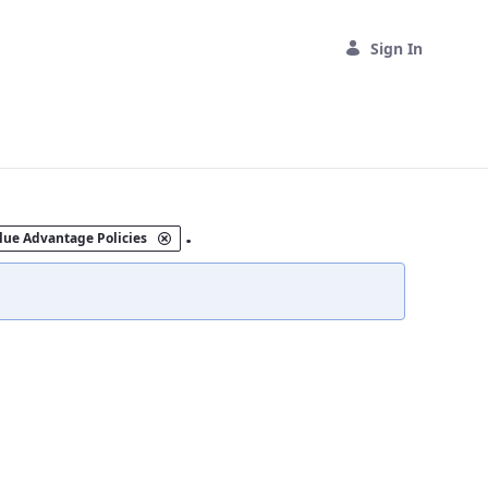
Sign In
.
lue Advantage Policies