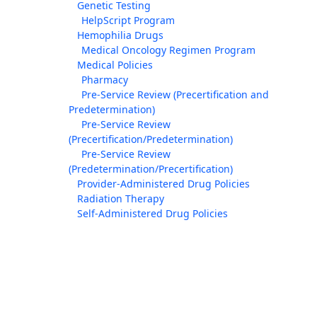
Genetic Testing
HelpScript Program
Hemophilia Drugs
Medical Oncology Regimen Program
Medical Policies
Pharmacy
Pre-Service Review (Precertification and
Predetermination)
Pre-Service Review
(Precertification/Predetermination)
Pre-Service Review
(Predetermination/Precertification)
Provider-Administered Drug Policies
Radiation Therapy
Self-Administered Drug Policies