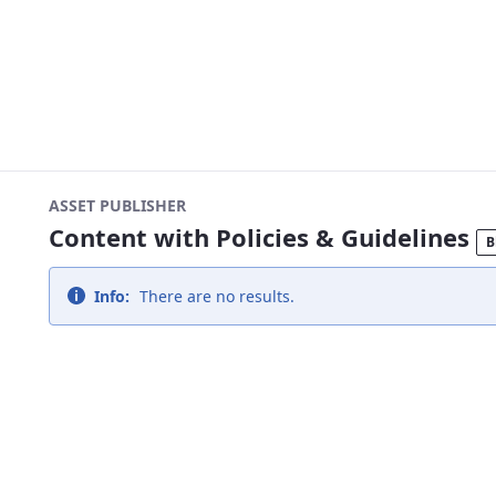
ASSET PUBLISHER
Content with Policies & Guidelines
B
Info:
There are no results.