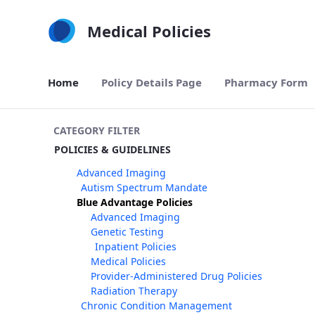
Skip to Main Content
Medical Policies
Home
Policy Details Page
Pharmacy Form
CATEGORY FILTER
POLICIES & GUIDELINES
Advanced Imaging
Autism Spectrum Mandate
Blue Advantage Policies
Advanced Imaging
Genetic Testing
Inpatient Policies
Medical Policies
Provider-Administered Drug Policies
Radiation Therapy
Chronic Condition Management