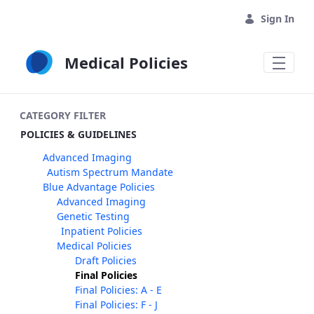
Skip to Main Content
Sign In
Medical Policies
CATEGORY FILTER
POLICIES & GUIDELINES
Advanced Imaging
Autism Spectrum Mandate
Blue Advantage Policies
Advanced Imaging
Genetic Testing
Inpatient Policies
Medical Policies
Draft Policies
Final Policies
Final Policies: A - E
Final Policies: F - J