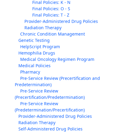
Final Policies: K - N
Final Policies: O - S
Final Policies: T - Z
Provider-Administered Drug Policies
Radiation Therapy
Chronic Condition Management
Genetic Testing
HelpScript Program
Hemophilia Drugs
Medical Oncology Regimen Program
Medical Policies
Pharmacy
Pre-Service Review (Precertification and
Predetermination)
Pre-Service Review
(Precertification/Predetermination)
Pre-Service Review
(Predetermination/Precertification)
Provider-Administered Drug Policies
Radiation Therapy
Self-Administered Drug Policies