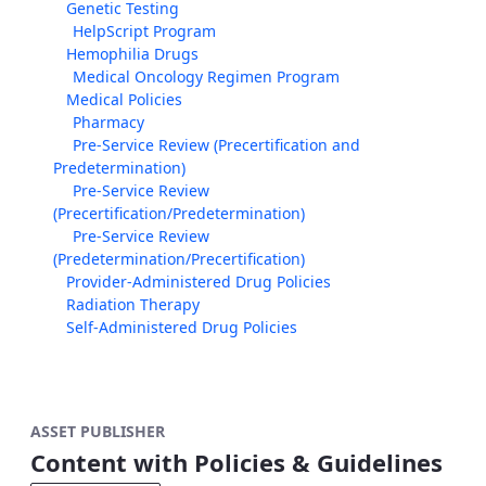
Genetic Testing
HelpScript Program
Hemophilia Drugs
Medical Oncology Regimen Program
Medical Policies
Pharmacy
Pre-Service Review (Precertification and
Predetermination)
Pre-Service Review
(Precertification/Predetermination)
Pre-Service Review
(Predetermination/Precertification)
Provider-Administered Drug Policies
Radiation Therapy
Self-Administered Drug Policies
ASSET PUBLISHER
Content with Policies & Guidelines