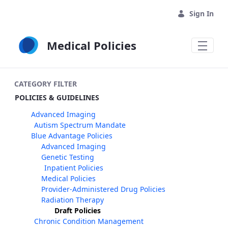
Skip to Main Content
Sign In
Medical Policies
CATEGORY FILTER
POLICIES & GUIDELINES
Advanced Imaging
Autism Spectrum Mandate
Blue Advantage Policies
Advanced Imaging
Genetic Testing
Inpatient Policies
Medical Policies
Provider-Administered Drug Policies
Radiation Therapy
Draft Policies
Chronic Condition Management