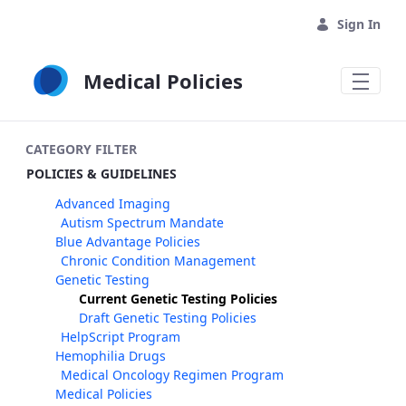
Skip to Main Content
Sign In
Medical Policies
CATEGORY FILTER
POLICIES & GUIDELINES
Advanced Imaging
Autism Spectrum Mandate
Blue Advantage Policies
Chronic Condition Management
Genetic Testing
Current Genetic Testing Policies
Draft Genetic Testing Policies
HelpScript Program
Hemophilia Drugs
Medical Oncology Regimen Program
Medical Policies