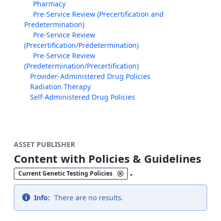
Pharmacy
Pre-Service Review (Precertification and
Predetermination)
Pre-Service Review
(Precertification/Predetermination)
Pre-Service Review
(Predetermination/Precertification)
Provider-Administered Drug Policies
Radiation Therapy
Self-Administered Drug Policies
ASSET PUBLISHER
Content with Policies & Guidelines
.
Current Genetic Testing Policies
Info:
There are no results.