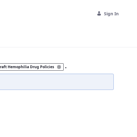
Sign In
.
raft Hemophilia Drug Policies