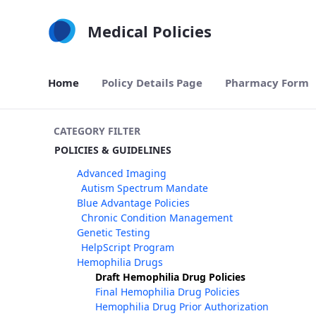
Skip to Main Content
Medical Policies
Home
Policy Details Page
Pharmacy Form
CATEGORY FILTER
POLICIES & GUIDELINES
Advanced Imaging
Autism Spectrum Mandate
Blue Advantage Policies
Chronic Condition Management
Genetic Testing
HelpScript Program
Hemophilia Drugs
Draft Hemophilia Drug Policies
Final Hemophilia Drug Policies
Hemophilia Drug Prior Authorization