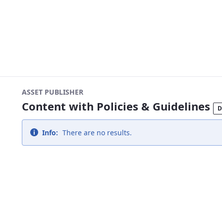
ASSET PUBLISHER
Content with Policies & Guidelines
D
Info:
There are no results.