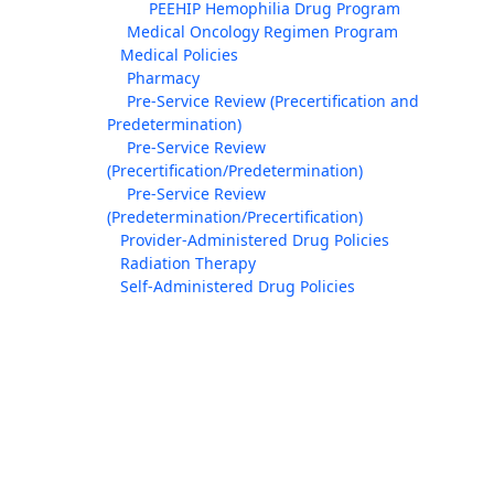
PEEHIP Hemophilia Drug Program
Medical Oncology Regimen Program
Medical Policies
Pharmacy
Pre-Service Review (Precertification and
Predetermination)
Pre-Service Review
(Precertification/Predetermination)
Pre-Service Review
(Predetermination/Precertification)
Provider-Administered Drug Policies
Radiation Therapy
Self-Administered Drug Policies