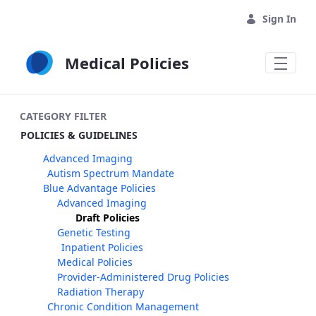
Skip to Main Content
Sign In
Medical Policies
CATEGORY FILTER
POLICIES & GUIDELINES
Advanced Imaging
Autism Spectrum Mandate
Blue Advantage Policies
Advanced Imaging
Draft Policies
Genetic Testing
Inpatient Policies
Medical Policies
Provider-Administered Drug Policies
Radiation Therapy
Chronic Condition Management