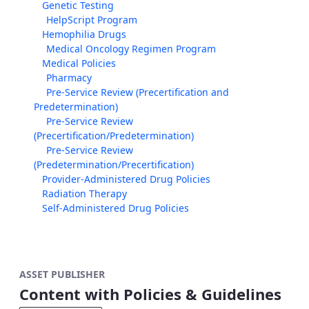
Genetic Testing
HelpScript Program
Hemophilia Drugs
Medical Oncology Regimen Program
Medical Policies
Pharmacy
Pre-Service Review (Precertification and
Predetermination)
Pre-Service Review
(Precertification/Predetermination)
Pre-Service Review
(Predetermination/Precertification)
Provider-Administered Drug Policies
Radiation Therapy
Self-Administered Drug Policies
ASSET PUBLISHER
Content with Policies & Guidelines