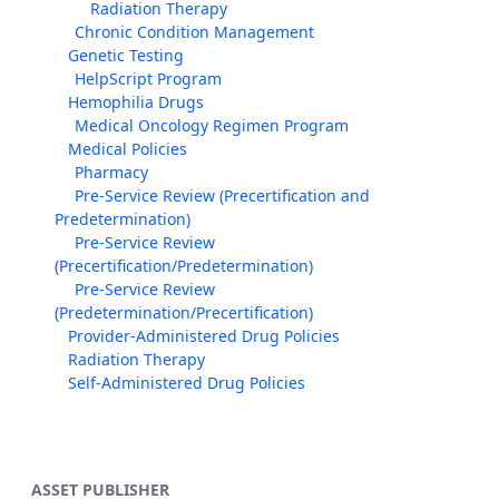
Radiation Therapy
Chronic Condition Management
Genetic Testing
HelpScript Program
Hemophilia Drugs
Medical Oncology Regimen Program
Medical Policies
Pharmacy
Pre-Service Review (Precertification and
Predetermination)
Pre-Service Review
(Precertification/Predetermination)
Pre-Service Review
(Predetermination/Precertification)
Provider-Administered Drug Policies
Radiation Therapy
Self-Administered Drug Policies
ASSET PUBLISHER