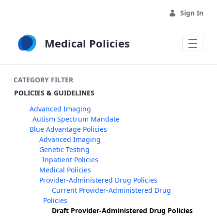
Skip to Main Content
Sign In
Medical Policies
CATEGORY FILTER
POLICIES & GUIDELINES
Advanced Imaging
Autism Spectrum Mandate
Blue Advantage Policies
Advanced Imaging
Genetic Testing
Inpatient Policies
Medical Policies
Provider-Administered Drug Policies
Current Provider-Administered Drug
Policies
Draft Provider-Administered Drug Policies