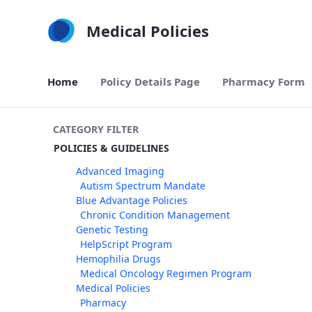
Skip to Main Content
Medical Policies
Home
Policy Details Page
Pharmacy Form
CATEGORY FILTER
POLICIES & GUIDELINES
Advanced Imaging
Autism Spectrum Mandate
Blue Advantage Policies
Chronic Condition Management
Genetic Testing
HelpScript Program
Hemophilia Drugs
Medical Oncology Regimen Program
Medical Policies
Pharmacy