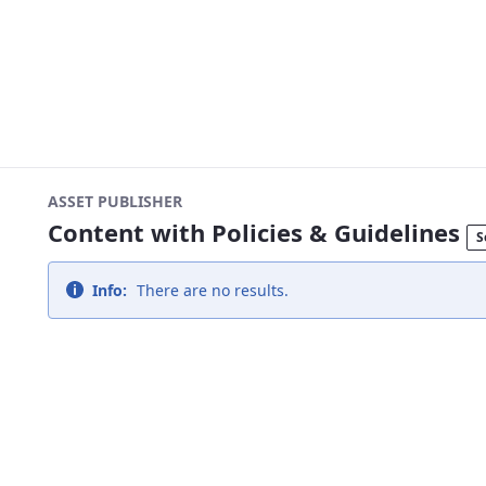
ASSET PUBLISHER
Content with Policies & Guidelines
S
Info:
There are no results.