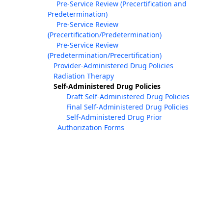
Pre-Service Review (Precertification and
Predetermination)
Pre-Service Review
(Precertification/Predetermination)
Pre-Service Review
(Predetermination/Precertification)
Provider-Administered Drug Policies
Radiation Therapy
Self-Administered Drug Policies
Draft Self-Administered Drug Policies
Final Self-Administered Drug Policies
Self-Administered Drug Prior
Authorization Forms