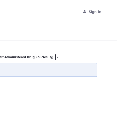
Sign In
.
elf-Administered Drug Policies