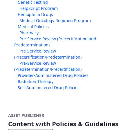
Genetic Testing
HelpScript Program
Hemophilia Drugs
Medical Oncology Regimen Program
Medical Policies
Pharmacy
Pre-Service Review (Precertification and
Predetermination)
Pre-Service Review
(Precertification/Predetermination)
Pre-Service Review
(Predetermination/Precertification)
Provider-Administered Drug Policies
Radiation Therapy
Self-Administered Drug Policies
ASSET PUBLISHER
Content with Policies & Guidelines