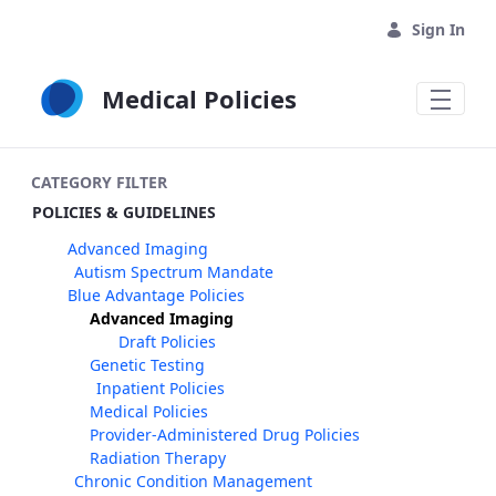
Skip to Main Content
Sign In
Medical Policies
CATEGORY FILTER
POLICIES & GUIDELINES
Advanced Imaging
Autism Spectrum Mandate
Blue Advantage Policies
Advanced Imaging
Draft Policies
Genetic Testing
Inpatient Policies
Medical Policies
Provider-Administered Drug Policies
Radiation Therapy
Chronic Condition Management