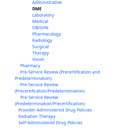
Administrative
DME
Laboratory
Medical
OB/GYN
Pharmacology
Radiology
Surgical
Therapy
Vision
Pharmacy
Pre-Service Review (Precertification and
Predetermination)
Pre-Service Review
(Precertification/Predetermination)
Pre-Service Review
(Predetermination/Precertification)
Provider-Administered Drug Policies
Radiation Therapy
Self-Administered Drug Policies