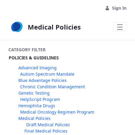
Skip to Main Content
Sign In
Medical Policies
CATEGORY FILTER
POLICIES & GUIDELINES
Advanced Imaging
Autism Spectrum Mandate
Blue Advantage Policies
Chronic Condition Management
Genetic Testing
HelpScript Program
Hemophilia Drugs
Medical Oncology Regimen Program
Medical Policies
Draft Medical Policies
Final Medical Policies