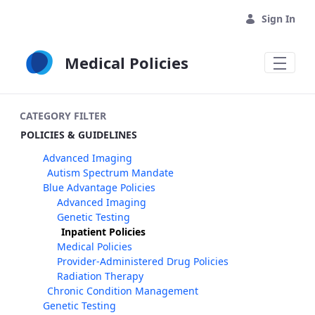
Skip to Main Content
Sign In
Medical Policies
CATEGORY FILTER
POLICIES & GUIDELINES
Advanced Imaging
Autism Spectrum Mandate
Blue Advantage Policies
Advanced Imaging
Genetic Testing
Inpatient Policies
Medical Policies
Provider-Administered Drug Policies
Radiation Therapy
Chronic Condition Management
Genetic Testing