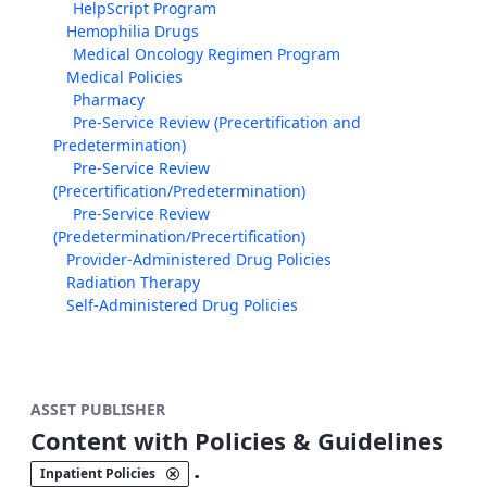
HelpScript Program
Hemophilia Drugs
Medical Oncology Regimen Program
Medical Policies
Pharmacy
Pre-Service Review (Precertification and
Predetermination)
Pre-Service Review
(Precertification/Predetermination)
Pre-Service Review
(Predetermination/Precertification)
Provider-Administered Drug Policies
Radiation Therapy
Self-Administered Drug Policies
ASSET PUBLISHER
Content with Policies & Guidelines
.
Inpatient Policies