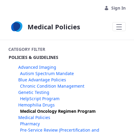
Skip to Main Content
Sign In
Medical Policies
CATEGORY FILTER
POLICIES & GUIDELINES
Advanced Imaging
Autism Spectrum Mandate
Blue Advantage Policies
Chronic Condition Management
Genetic Testing
HelpScript Program
Hemophilia Drugs
Medical Oncology Regimen Program
Medical Policies
Pharmacy
Pre-Service Review (Precertification and