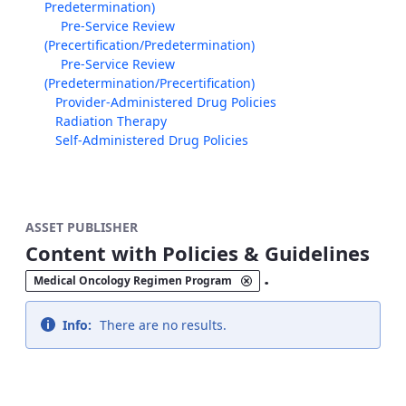
Predetermination)
Pre-Service Review
(Precertification/Predetermination)
Pre-Service Review
(Predetermination/Precertification)
Provider-Administered Drug Policies
Radiation Therapy
Self-Administered Drug Policies
ASSET PUBLISHER
Content with Policies & Guidelines
.
Medical Oncology Regimen Program
Info:
There are no results.