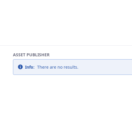
ASSET PUBLISHER
Info:
There are no results.