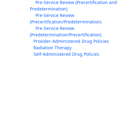
Pre-Service Review (Precertification and
Predetermination)
Pre-Service Review
(Precertification/Predetermination)
Pre-Service Review
(Predetermination/Precertification)
Provider-Administered Drug Policies
Radiation Therapy
Self-Administered Drug Policies