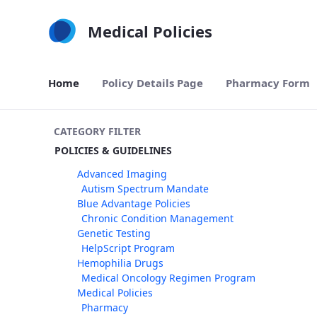
Skip to Main Content
Medical Policies
Home
Policy Details Page
Pharmacy Form
CATEGORY FILTER
POLICIES & GUIDELINES
Advanced Imaging
Autism Spectrum Mandate
Blue Advantage Policies
Chronic Condition Management
Genetic Testing
HelpScript Program
Hemophilia Drugs
Medical Oncology Regimen Program
Medical Policies
Pharmacy