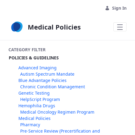
Skip to Main Content
Sign In
Medical Policies
CATEGORY FILTER
POLICIES & GUIDELINES
Advanced Imaging
Autism Spectrum Mandate
Blue Advantage Policies
Chronic Condition Management
Genetic Testing
HelpScript Program
Hemophilia Drugs
Medical Oncology Regimen Program
Medical Policies
Pharmacy
Pre-Service Review (Precertification and