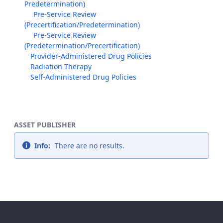
Predetermination)
Pre-Service Review
(Precertification/Predetermination)
Pre-Service Review
(Predetermination/Precertification)
Provider-Administered Drug Policies
Radiation Therapy
Self-Administered Drug Policies
ASSET PUBLISHER
Info:
There are no results.