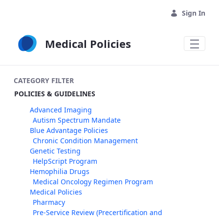
Skip to Main Content
Sign In
Medical Policies
CATEGORY FILTER
POLICIES & GUIDELINES
Advanced Imaging
Autism Spectrum Mandate
Blue Advantage Policies
Chronic Condition Management
Genetic Testing
HelpScript Program
Hemophilia Drugs
Medical Oncology Regimen Program
Medical Policies
Pharmacy
Pre-Service Review (Precertification and