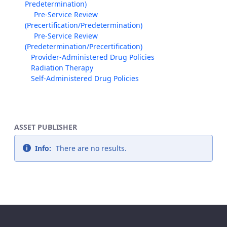
Predetermination)
Pre-Service Review
(Precertification/Predetermination)
Pre-Service Review
(Predetermination/Precertification)
Provider-Administered Drug Policies
Radiation Therapy
Self-Administered Drug Policies
ASSET PUBLISHER
Info:
There are no results.