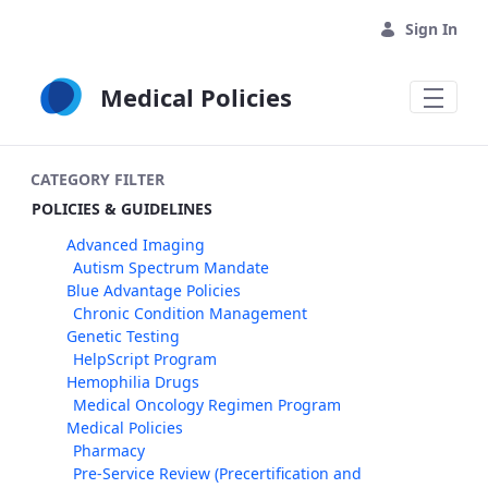
Skip to Main Content
Sign In
Medical Policies
CATEGORY FILTER
POLICIES & GUIDELINES
Advanced Imaging
Autism Spectrum Mandate
Blue Advantage Policies
Chronic Condition Management
Genetic Testing
HelpScript Program
Hemophilia Drugs
Medical Oncology Regimen Program
Medical Policies
Pharmacy
Pre-Service Review (Precertification and