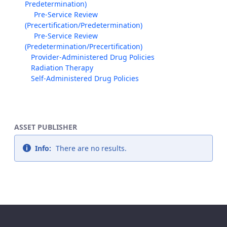
Predetermination)
Pre-Service Review
(Precertification/Predetermination)
Pre-Service Review
(Predetermination/Precertification)
Provider-Administered Drug Policies
Radiation Therapy
Self-Administered Drug Policies
ASSET PUBLISHER
Info:
There are no results.