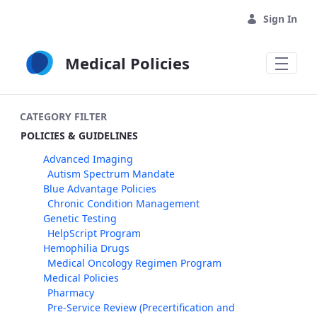
Skip to Main Content
Sign In
Medical Policies
CATEGORY FILTER
POLICIES & GUIDELINES
Advanced Imaging
Autism Spectrum Mandate
Blue Advantage Policies
Chronic Condition Management
Genetic Testing
HelpScript Program
Hemophilia Drugs
Medical Oncology Regimen Program
Medical Policies
Pharmacy
Pre-Service Review (Precertification and