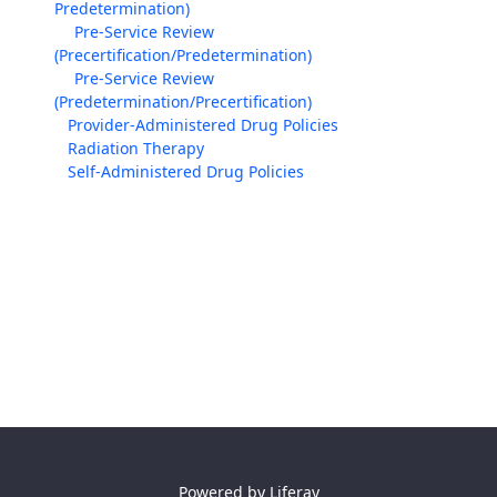
Predetermination)
Pre-Service Review
(Precertification/Predetermination)
Pre-Service Review
(Predetermination/Precertification)
Provider-Administered Drug Policies
Radiation Therapy
Self-Administered Drug Policies
Powered by
Liferay