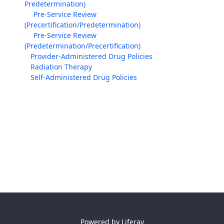
Predetermination)
Pre-Service Review
(Precertification/Predetermination)
Pre-Service Review
(Predetermination/Precertification)
Provider-Administered Drug Policies
Radiation Therapy
Self-Administered Drug Policies
Powered by
Liferay