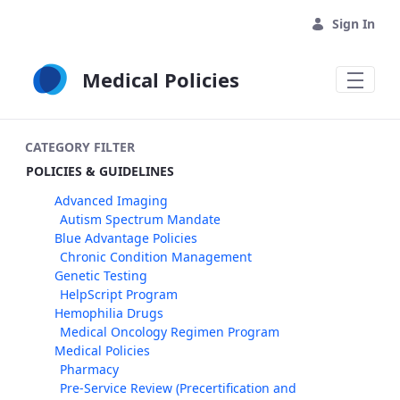
Skip to Main Content
Sign In
Medical Policies
CATEGORY FILTER
POLICIES & GUIDELINES
Advanced Imaging
Autism Spectrum Mandate
Blue Advantage Policies
Chronic Condition Management
Genetic Testing
HelpScript Program
Hemophilia Drugs
Medical Oncology Regimen Program
Medical Policies
Pharmacy
Pre-Service Review (Precertification and