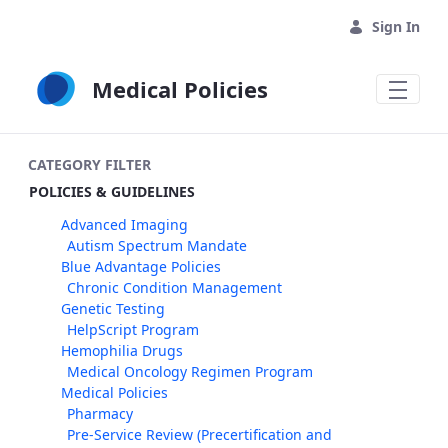
Skip to Main Content
Sign In
Medical Policies
CATEGORY FILTER
POLICIES & GUIDELINES
Advanced Imaging
Autism Spectrum Mandate
Blue Advantage Policies
Chronic Condition Management
Genetic Testing
HelpScript Program
Hemophilia Drugs
Medical Oncology Regimen Program
Medical Policies
Pharmacy
Pre-Service Review (Precertification and