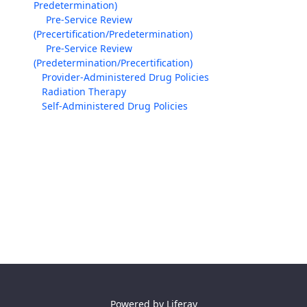
Predetermination)
Pre-Service Review
(Precertification/Predetermination)
Pre-Service Review
(Predetermination/Precertification)
Provider-Administered Drug Policies
Radiation Therapy
Self-Administered Drug Policies
Powered by
Liferay