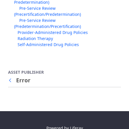
Predetermination)
Pre-Service Review
(Precertification/Predetermination)
Pre-Service Review
(Predetermination/Precertification)
Provider-Administered Drug Policies
Radiation Therapy
Self-Administered Drug Policies
ASSET PUBLISHER
Error
Back
Powered by
Liferay