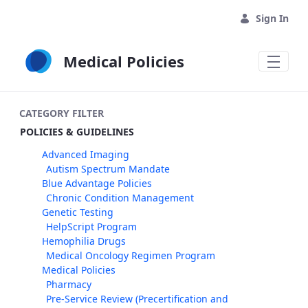
Skip to Main Content
Sign In
Medical Policies
CATEGORY FILTER
POLICIES & GUIDELINES
Advanced Imaging
Autism Spectrum Mandate
Blue Advantage Policies
Chronic Condition Management
Genetic Testing
HelpScript Program
Hemophilia Drugs
Medical Oncology Regimen Program
Medical Policies
Pharmacy
Pre-Service Review (Precertification and