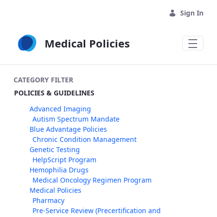
Skip to Main Content
Sign In
Medical Policies
CATEGORY FILTER
POLICIES & GUIDELINES
Advanced Imaging
Autism Spectrum Mandate
Blue Advantage Policies
Chronic Condition Management
Genetic Testing
HelpScript Program
Hemophilia Drugs
Medical Oncology Regimen Program
Medical Policies
Pharmacy
Pre-Service Review (Precertification and