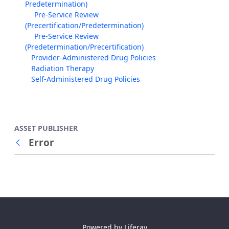
Predetermination)
Pre-Service Review
(Precertification/Predetermination)
Pre-Service Review
(Predetermination/Precertification)
Provider-Administered Drug Policies
Radiation Therapy
Self-Administered Drug Policies
ASSET PUBLISHER
Error
Back
Powered by
Liferay