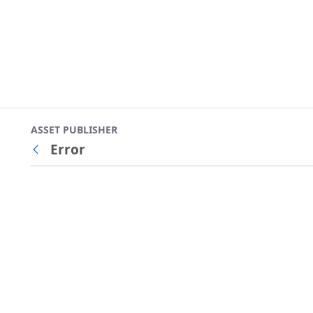
ASSET PUBLISHER
Error
Back