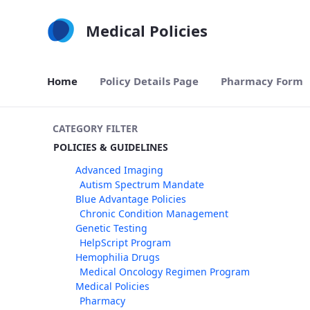
Skip to Main Content
Medical Policies
Home
Policy Details Page
Pharmacy Form
CATEGORY FILTER
POLICIES & GUIDELINES
Advanced Imaging
Autism Spectrum Mandate
Blue Advantage Policies
Chronic Condition Management
Genetic Testing
HelpScript Program
Hemophilia Drugs
Medical Oncology Regimen Program
Medical Policies
Pharmacy