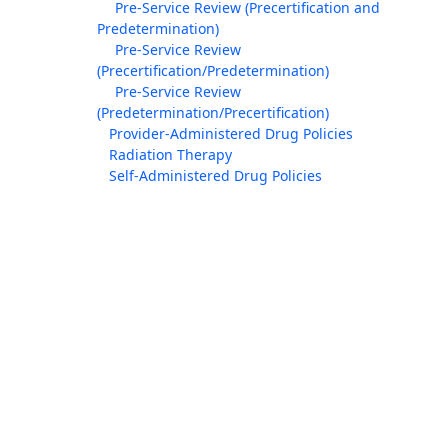
Pre-Service Review (Precertification and
Predetermination)
Pre-Service Review
(Precertification/Predetermination)
Pre-Service Review
(Predetermination/Precertification)
Provider-Administered Drug Policies
Radiation Therapy
Self-Administered Drug Policies