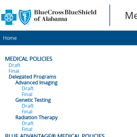
Me
Home
MEDICAL POLICIES
Draft
Final
Delegated Programs
Advanced Imaging
Draft
Final
Genetic Testing
Draft
Final
Radiation Therapy
Draft
Final
BLUE ADVANTAGE® MEDICAL POLICIES