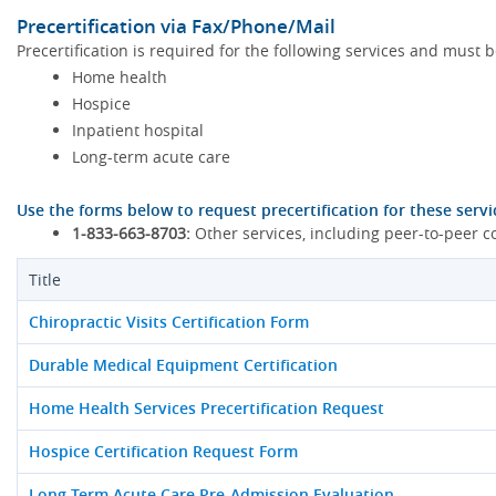
Precertification via Fax/Phone/Mail
Precertification is required for the following services and must 
Home health
Hospice
Inpatient hospital
Long-term acute care
Use the forms below to request precertification for these servi
1-833-663-8703:
Other services, including peer-to-peer c
Title
Chiropractic Visits Certification Form
Durable Medical Equipment Certification
Home Health Services Precertification Request
Hospice Certification Request Form
Long-Term Acute Care Pre-Admission Evaluation