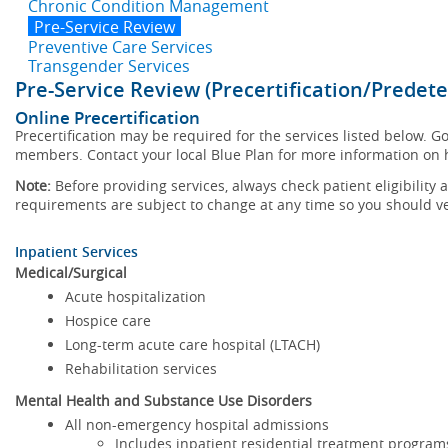
Chronic Condition Management
Pre-Service Review
Preventive Care Services
Transgender Services
Pre-Service Review (Precertification/Predet
Online Precertification
Precertification may be required for the services listed below. Go 
members. Contact your local Blue Plan for more information on ho
Note:
Before providing services, always check patient eligibility
requirements are subject to change at any time so you should veri
Inpatient Services
Medical/Surgical
Acute hospitalization
Hospice care
Long-term acute care hospital (LTACH)
Rehabilitation services
Mental Health and Substance Use Disorders
All non-emergency hospital admissions
Includes inpatient residential treatment program