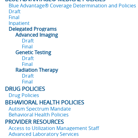
Blue Advantage® Coverage Determination and Policies
Draft
Final
Inpatient
Delegated Programs
Advanced Imaging
Draft
Final
Genetic Testing
Draft
Final
Radiation Therapy
Draft
Final
DRUG POLICIES
Drug Policies
BEHAVIORAL HEALTH POLICIES
Autism Spectrum Mandate
Behavioral Health Policies
PROVIDER RESOURCES
Access to Utilization Management Staff
Advanced Laboratory Services