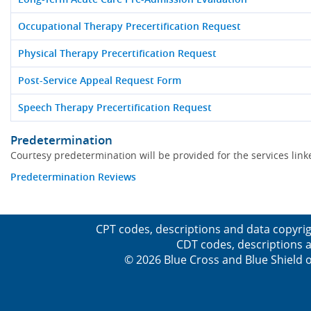
Occupational Therapy Precertification Request
Physical Therapy Precertification Request
Post-Service Appeal Request Form
Speech Therapy Precertification Request
Predetermination
Courtesy predetermination will be provided for the services li
Predetermination Reviews
CPT codes, descriptions and data copyrig
CDT codes, descriptions a
© 2026 Blue Cross and Blue Shield o