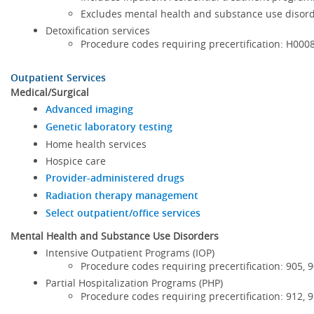
Excludes mental health and substance use disor
Detoxification services
Procedure codes requiring precertification: H00
Outpatient Services
Medical/Surgical
Advanced imaging
Genetic laboratory testing
Home health services
Hospice care
Provider-administered drugs
Radiation therapy management
Select outpatient/office services
Mental Health and Substance Use Disorders
Intensive Outpatient Programs (IOP)
Procedure codes requiring precertification: 905, 
Partial Hospitalization Programs (PHP)
Procedure codes requiring precertification: 912, 