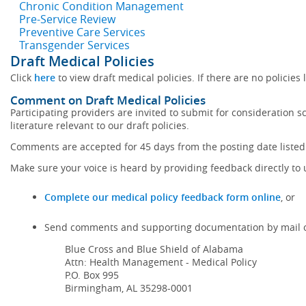
Chronic Condition Management
Pre-Service Review
Preventive Care Services
Transgender Services
Draft Medical Policies
Click
here
to view draft medical policies. If there are no policies 
Comment on Draft Medical Policies
Participating providers are invited to submit for consideration 
literature relevant to our draft policies.
Comments are accepted for 45 days from the posting date listed 
Make sure your voice is heard by providing feedback directly to 
Complete our medical policy feedback form online
, or
Send comments and supporting documentation by mail o
Blue Cross and Blue Shield of Alabama
Attn: Health Management - Medical Policy
P.O. Box 995
Birmingham, AL 35298-0001