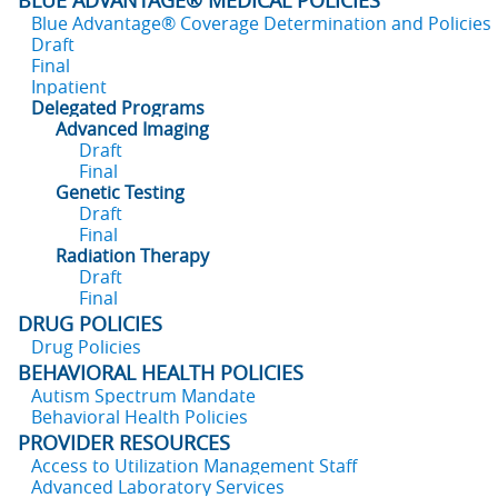
BLUE ADVANTAGE® MEDICAL POLICIES
Blue Advantage® Coverage Determination and Policies
Draft
Final
Inpatient
Delegated Programs
Advanced Imaging
Draft
Final
Genetic Testing
Draft
Final
Radiation Therapy
Draft
Final
DRUG POLICIES
Drug Policies
BEHAVIORAL HEALTH POLICIES
Autism Spectrum Mandate
Behavioral Health Policies
PROVIDER RESOURCES
Access to Utilization Management Staff
Advanced Laboratory Services