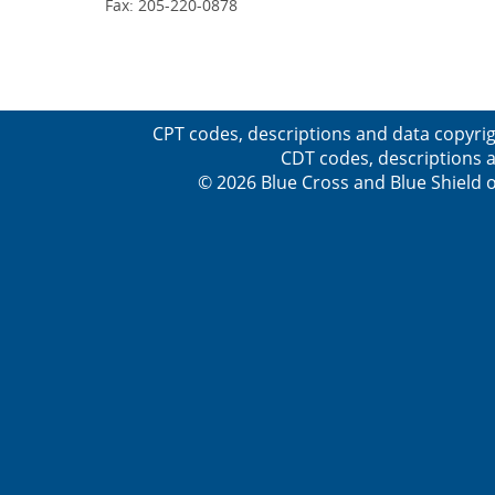
Fax: 205-220-0878
CPT codes, descriptions and data copyrig
CDT codes, descriptions a
© 2026 Blue Cross and Blue Shield o