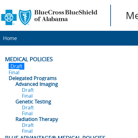
Me
Home
MEDICAL POLICIES
Draft
Final
Delegated Programs
Advanced Imaging
Draft
Final
Genetic Testing
Draft
Final
Radiation Therapy
Draft
Final