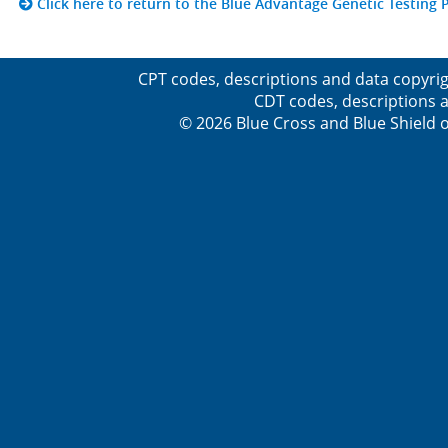
Click here to return to the Blue Advantage Genetic Testing P
CPT codes, descriptions and data copyrig
CDT codes, descriptions a
© 2026 Blue Cross and Blue Shield o