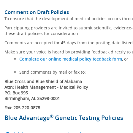
Comment on Draft Policies
To ensure that the development of medical policies occurs throu
Participating providers are invited to submit scientific, eviden
these draft policies for consideration.
Comments are accepted for 45 days from the posting date listed 
Make sure your voice is heard by providing feedback directly to 
Complete our online medical policy feedback form
, or
Send comments by mail or fax to:
Blue Cross and Blue Shield of Alabama
Attn: Health Management - Medical Policy
P.O. Box 995
Birmingham, AL 35298-0001
Fax: 205-220-0878
®
Blue Advantage
Genetic Testing Policies