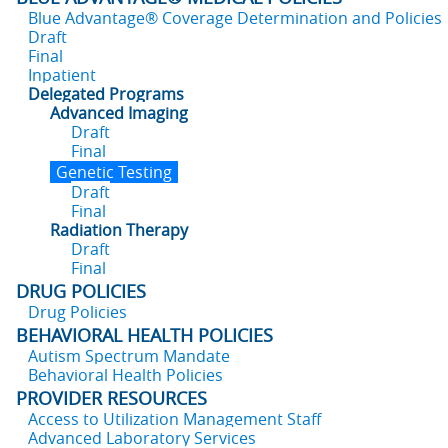
Blue Advantage® Coverage Determination and Policies
Draft
Final
Inpatient
Delegated Programs
Advanced Imaging
Draft
Final
Genetic Testing
Draft
Final
Radiation Therapy
Draft
Final
DRUG POLICIES
Drug Policies
BEHAVIORAL HEALTH POLICIES
Autism Spectrum Mandate
Behavioral Health Policies
PROVIDER RESOURCES
Access to Utilization Management Staff
Advanced Laboratory Services