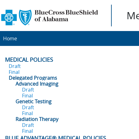
Me
Home
MEDICAL POLICIES
Draft
Final
Delegated Programs
Advanced Imaging
Draft
Final
Genetic Testing
Draft
Final
Radiation Therapy
Draft
Final
BLUE ADVANTAGE® MEDICAL POLICIES