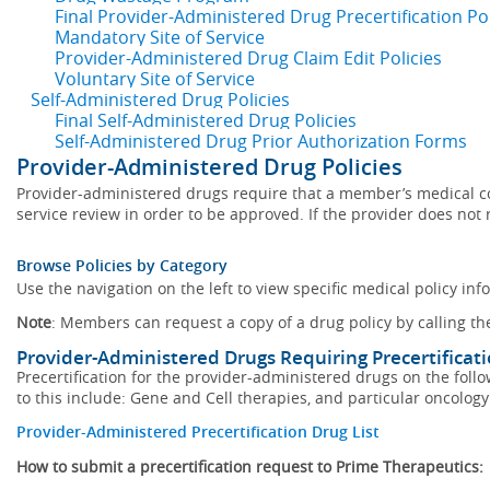
Final Provider-Administered Drug Precertification Pol
Mandatory Site of Service
Provider-Administered Drug Claim Edit Policies
Voluntary Site of Service
Self-Administered Drug Policies
Final Self-Administered Drug Policies
Self-Administered Drug Prior Authorization Forms
Provider-Administered Drug Policies
Provider-administered drugs require that a member’s medical con
service review in order to be approved. If the provider does not r
Browse Policies by Category
Use the navigation on the left to view specific medical policy inf
Note
: Members can request a copy of a drug policy by calling t
Provider-Administered Drugs Requiring Precertificat
Precertification for the provider-administered drugs on the follow
to this include: Gene and Cell therapies, and particular oncology 
Provider-Administered Precertification Drug List
How to submit a precertification request to Prime Therapeutics: