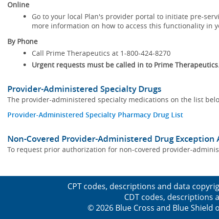
Online
Go to your local Plan's provider portal to initiate pre-se
more information on how to access this functionality in yo
By Phone
Call Prime Therapeutics at 1-800-424-8270
Urgent requests must be called in to Prime Therapeutics
Provider-Administered Specialty Drugs
The provider-administered specialty medications on the list bel
Provider-Administered Specialty Pharmacy Drug List
Non-Covered Provider-Administered Drug Exception 
To request prior authorization for non-covered provider-admin
CPT codes, descriptions and data copyrig
CDT codes, descriptions a
© 2026 Blue Cross and Blue Shield o