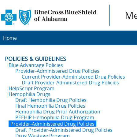
Me
Home
POLICIES & GUIDELINES
Blue Advantage Policies
Provider-Administered Drug Policies
Current Provider-Administered Drug Policies
Draft Provider-Administered Drug Policies
HelpScript Program
Hemophilia Drugs
Draft Hemophilia Drug Policies
Final Hemophilia Drug Policies
Hemophilia Drug Prior Authorization
PEEHIP Hemophilia Drug Program
Provider-Administered Drug Policies
Draft Provider-Administered Drug Policies
Drug Wastage Program