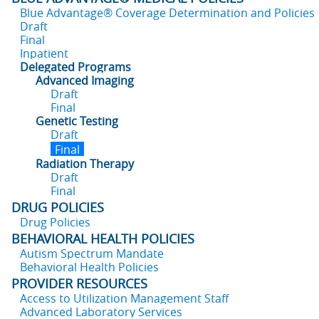
Blue Advantage® Coverage Determination and Policies
Draft
Final
Inpatient
Delegated Programs
Advanced Imaging
Draft
Final
Genetic Testing
Draft
Final
Radiation Therapy
Draft
Final
DRUG POLICIES
Drug Policies
BEHAVIORAL HEALTH POLICIES
Autism Spectrum Mandate
Behavioral Health Policies
PROVIDER RESOURCES
Access to Utilization Management Staff
Advanced Laboratory Services