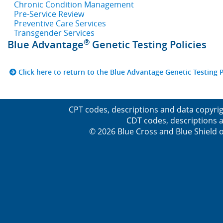
Chronic Condition Management
Pre-Service Review
Preventive Care Services
Transgender Services
®
Blue Advantage
Genetic Testing Policies
Click here to return to the Blue Advantage Genetic Testing P
CPT codes, descriptions and data copyrig
CDT codes, descriptions a
© 2026 Blue Cross and Blue Shield o