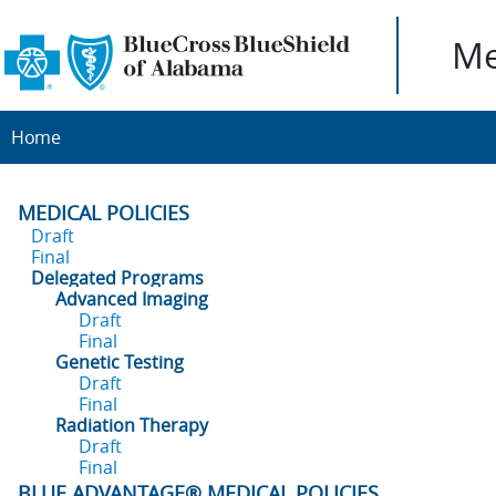
Me
Home
MEDICAL POLICIES
Draft
Final
Delegated Programs
Advanced Imaging
Draft
Final
Genetic Testing
Draft
Final
Radiation Therapy
Draft
Final
BLUE ADVANTAGE® MEDICAL POLICIES