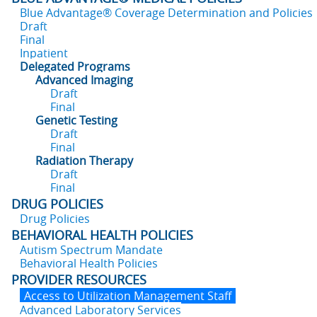
Blue Advantage® Coverage Determination and Policies
Draft
Final
Inpatient
Delegated Programs
Advanced Imaging
Draft
Final
Genetic Testing
Draft
Final
Radiation Therapy
Draft
Final
DRUG POLICIES
Drug Policies
BEHAVIORAL HEALTH POLICIES
Autism Spectrum Mandate
Behavioral Health Policies
PROVIDER RESOURCES
Access to Utilization Management Staff
Advanced Laboratory Services