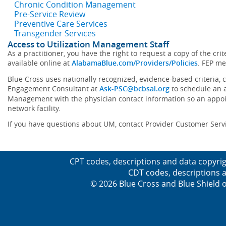
Chronic Condition Management
Pre-Service Review
Preventive Care Services
Transgender Services
Access to Utilization Management Staff
As a practitioner, you have the right to request a copy of the cr
available online at
AlabamaBlue.com/Providers/Policies
. FEP me
Blue Cross uses nationally recognized, evidence-based criteria, 
Engagement Consultant at
Ask-PSC@bcbsal.org
to schedule an a
Management with the physician contact information so an appoint
network facility.
If you have questions about UM, contact Provider Customer Serv
CPT codes, descriptions and data copyrig
CDT codes, descriptions a
© 2026 Blue Cross and Blue Shield o