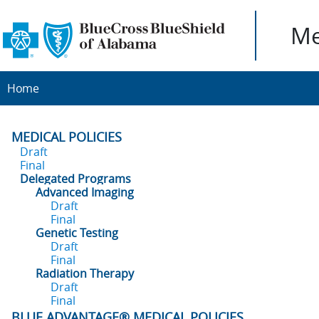
Me
Home
MEDICAL POLICIES
Draft
Final
Delegated Programs
Advanced Imaging
Draft
Final
Genetic Testing
Draft
Final
Radiation Therapy
Draft
Final
BLUE ADVANTAGE® MEDICAL POLICIES