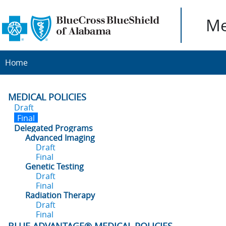
Me
Home
MEDICAL POLICIES
Draft
Final
Delegated Programs
Advanced Imaging
Draft
Final
Genetic Testing
Draft
Final
Radiation Therapy
Draft
Final