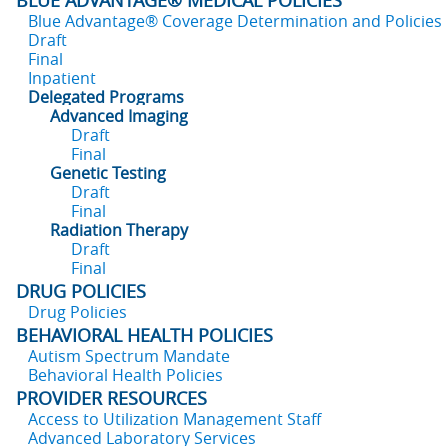
BLUE ADVANTAGE® MEDICAL POLICIES
Blue Advantage® Coverage Determination and Policies
Draft
Final
Inpatient
Delegated Programs
Advanced Imaging
Draft
Final
Genetic Testing
Draft
Final
Radiation Therapy
Draft
Final
DRUG POLICIES
Drug Policies
BEHAVIORAL HEALTH POLICIES
Autism Spectrum Mandate
Behavioral Health Policies
PROVIDER RESOURCES
Access to Utilization Management Staff
Advanced Laboratory Services