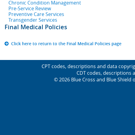
Chronic Condition Management
Pre-Service Review
Preventive Care Services
Transgender Services
Final Medical Policies
Click here to return to the Final Medical Policies page
CPT codes, descriptions and data copyrig
CDT codes, descriptions a
© 2026 Blue Cross and Blue Shield o