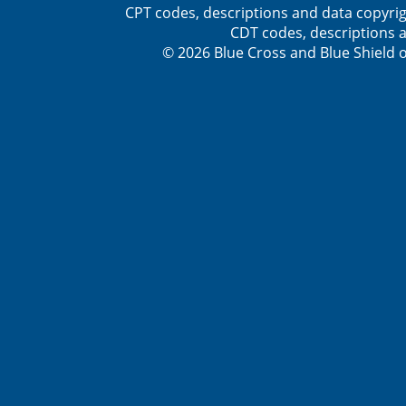
CPT codes, descriptions and data copyrig
CDT codes, descriptions a
© 2026 Blue Cross and Blue Shield o