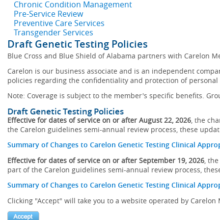
Chronic Condition Management
Pre-Service Review
Preventive Care Services
Transgender Services
Draft Genetic Testing Policies
Blue Cross and Blue Shield of Alabama partners with Carelon Me
Carelon is our business associate and is an independent company
policies regarding the confidentiality and protection of personal
Note: Coverage is subject to the member's specific benefits. Gro
Draft Genetic Testing Policies
Effective for dates of service on or after August 22, 2026
, the ch
the Carelon guidelines semi-annual review process, these updates
Summary of Changes to Carelon Genetic Testing Clinical Approp
Effective for dates of service on or after September 19, 2026
, th
part of the Carelon guidelines semi-annual review process, these
Summary of Changes to Carelon Genetic Testing Clinical Approp
Clicking "Accept" will take you to a website operated by Carelo