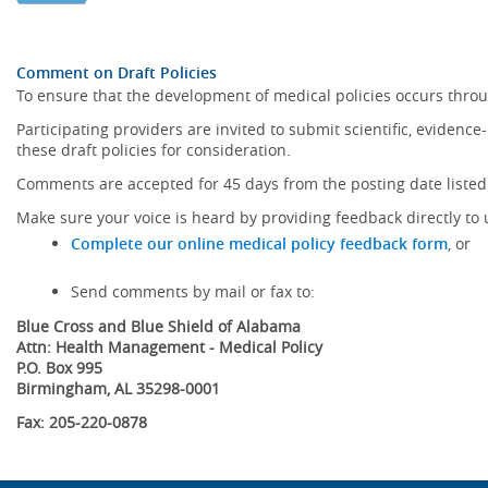
Comment on Draft Policies
To ensure that the development of medical policies occurs throu
Participating providers are invited to submit scientific, eviden
these draft policies for consideration.
Comments are accepted for 45 days from the posting date listed 
Make sure your voice is heard by providing feedback directly to 
Complete our online medical policy feedback form
, or
Send comments by mail or fax to:
Blue Cross and Blue Shield of Alabama
Attn: Health Management - Medical Policy
P.O. Box 995
Birmingham, AL 35298-0001
Fax: 205-220-0878