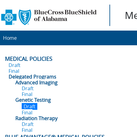
Me
Home
MEDICAL POLICIES
Draft
Final
Delegated Programs
Advanced Imaging
Draft
Final
Genetic Testing
Draft
Final
Radiation Therapy
Draft
Final