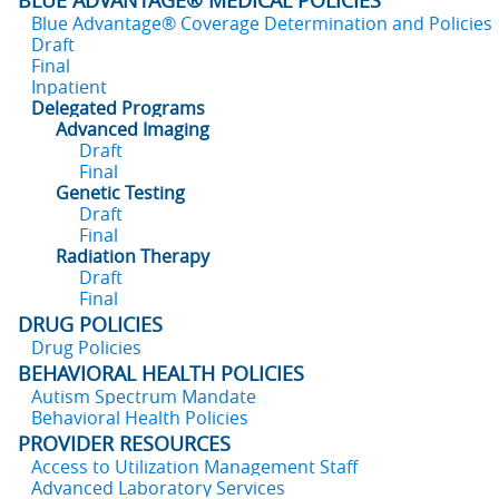
BLUE ADVANTAGE® MEDICAL POLICIES
Blue Advantage® Coverage Determination and Policies
Draft
Final
Inpatient
Delegated Programs
Advanced Imaging
Draft
Final
Genetic Testing
Draft
Final
Radiation Therapy
Draft
Final
DRUG POLICIES
Drug Policies
BEHAVIORAL HEALTH POLICIES
Autism Spectrum Mandate
Behavioral Health Policies
PROVIDER RESOURCES
Access to Utilization Management Staff
Advanced Laboratory Services