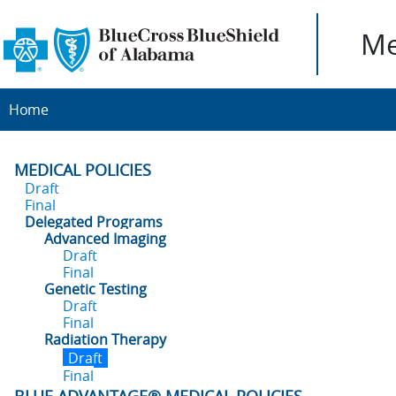
Me
Home
MEDICAL POLICIES
Draft
Final
Delegated Programs
Advanced Imaging
Draft
Final
Genetic Testing
Draft
Final
Radiation Therapy
Draft
Final