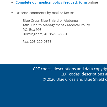
Complete our medical policy feedback form
online
Or send comments by mail or fax to:
Blue Cross Blue Shield of Alabama
Attn: Health Management - Medical Policy
P.O. Box 995
Birmingham, AL 35298-0001
Fax: 205-220-0878
CPT codes, descriptions and data copyrig
CDT codes, descriptions a
© 2026 Blue Cross and Blue Shield o