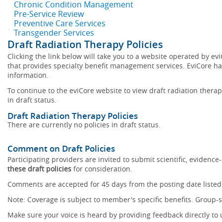
Chronic Condition Management
Pre-Service Review
Preventive Care Services
Transgender Services
Draft Radiation Therapy Policies
Clicking the link below will take you to a website operated by 
that provides specialty benefit management services. EviCore has
information.
To continue to the eviCore website to view draft radiation therapy
in draft status.
Draft Radiation Therapy Policies
There are currently no policies in draft status.
Comment on Draft Policies
Participating providers are invited to submit scientific, eviden
these draft policies
for consideration.
Comments are accepted for 45 days from the posting date listed 
Note: Coverage is subject to member's specific benefits. Group-s
Make sure your voice is heard by providing feedback directly to 