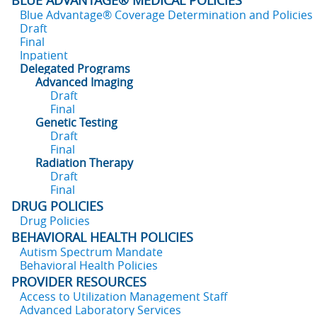
BLUE ADVANTAGE® MEDICAL POLICIES
Blue Advantage® Coverage Determination and Policies
Draft
Final
Inpatient
Delegated Programs
Advanced Imaging
Draft
Final
Genetic Testing
Draft
Final
Radiation Therapy
Draft
Final
DRUG POLICIES
Drug Policies
BEHAVIORAL HEALTH POLICIES
Autism Spectrum Mandate
Behavioral Health Policies
PROVIDER RESOURCES
Access to Utilization Management Staff
Advanced Laboratory Services