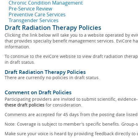
Chronic Condition Management
Pre-Service Review
Preventive Care Services
Transgender Services
Draft Radiation Therapy Policies
Clicking the link below will take you to a website operated by 
that provides specialty benefit management services. EviCore has
information.
To continue to the eviCore website to view draft radiation therapy
in draft status.
Draft Radiation Therapy Policies
There are currently no policies in draft status.
Comment on Draft Policies
Participating providers are invited to submit scientific, eviden
these draft policies
for consideration.
Comments are accepted for 45 days from the posting date listed 
Note: Coverage is subject to member's specific benefits. Group-s
Make sure your voice is heard by providing feedback directly to 