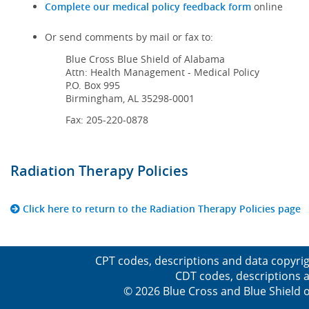
Complete our medical policy feedback form
online
Or send comments by mail or fax to:
Blue Cross Blue Shield of Alabama
Attn: Health Management - Medical Policy
P.O. Box 995
Birmingham, AL 35298-0001
Fax: 205-220-0878
Radiation Therapy Policies
Click here to return to the Radiation Therapy Policies page
CPT codes, descriptions and data copyrig
CDT codes, descriptions a
© 2026 Blue Cross and Blue Shield o