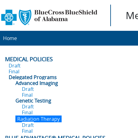
Me
Home
MEDICAL POLICIES
Draft
Final
Delegated Programs
Advanced Imaging
Draft
Final
Genetic Testing
Draft
Final
Radiation Therapy
Draft
Final