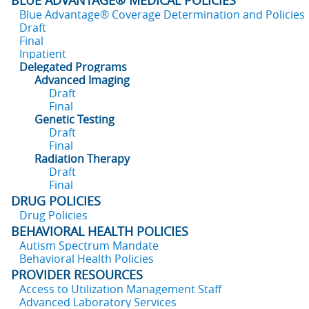
BLUE ADVANTAGE® MEDICAL POLICIES
Blue Advantage® Coverage Determination and Policies
Draft
Final
Inpatient
Delegated Programs
Advanced Imaging
Draft
Final
Genetic Testing
Draft
Final
Radiation Therapy
Draft
Final
DRUG POLICIES
Drug Policies
BEHAVIORAL HEALTH POLICIES
Autism Spectrum Mandate
Behavioral Health Policies
PROVIDER RESOURCES
Access to Utilization Management Staff
Advanced Laboratory Services