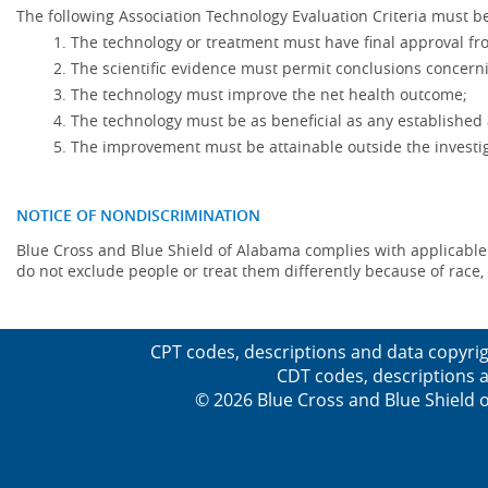
The following Association Technology Evaluation Criteria must be
The technology or treatment must have final approval f
The scientific evidence must permit conclusions concerni
The technology must improve the net health outcome;
The technology must be as beneficial as any established 
The improvement must be attainable outside the investig
NOTICE OF NONDISCRIMINATION
Blue Cross and Blue Shield of Alabama complies with applicable fed
do not exclude people or treat them differently because of race, co
CPT codes, descriptions and data copyrig
CDT codes, descriptions a
© 2026 Blue Cross and Blue Shield o