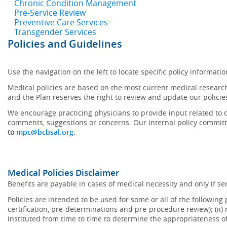
Chronic Condition Management
Pre-Service Review
Preventive Care Services
Transgender Services
Policies and Guidelines
Use the navigation on the left to locate specific policy informatio
Medical policies are based on the most current medical research
and the Plan reserves the right to review and update our policie
We encourage practicing physicians to provide input related to d
comments, suggestions or concerns. Our internal policy committ
to
mpc@bcbsal.org
.
Medical Policies Disclaimer
Benefits are payable in cases of medical necessity and only if ser
Policies are intended to be used for some or all of the following
certification, pre-determinations and pre-procedure review); (ii) 
instituted from time to time to determine the appropriateness 