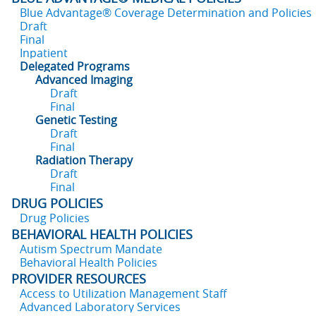
Blue Advantage® Coverage Determination and Policies
Draft
Final
Inpatient
Delegated Programs
Advanced Imaging
Draft
Final
Genetic Testing
Draft
Final
Radiation Therapy
Draft
Final
DRUG POLICIES
Drug Policies
BEHAVIORAL HEALTH POLICIES
Autism Spectrum Mandate
Behavioral Health Policies
PROVIDER RESOURCES
Access to Utilization Management Staff
Advanced Laboratory Services