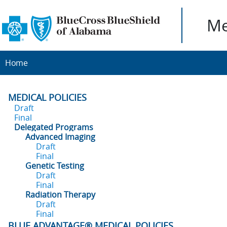
Me
Home
MEDICAL POLICIES
Draft
Final
Delegated Programs
Advanced Imaging
Draft
Final
Genetic Testing
Draft
Final
Radiation Therapy
Draft
Final
BLUE ADVANTAGE® MEDICAL POLICIES