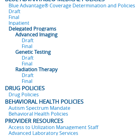
Blue Advantage® Coverage Determination and Policies
Draft
Final
Inpatient
Delegated Programs
Advanced Imaging
Draft
Final
Genetic Testing
Draft
Final
Radiation Therapy
Draft
Final
DRUG POLICIES
Drug Policies
BEHAVIORAL HEALTH POLICIES
Autism Spectrum Mandate
Behavioral Health Policies
PROVIDER RESOURCES
Access to Utilization Management Staff
Advanced Laboratory Services