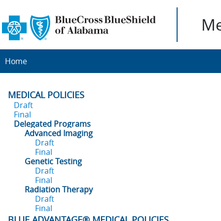
Me
Home
MEDICAL POLICIES
Draft
Final
Delegated Programs
Advanced Imaging
Draft
Final
Genetic Testing
Draft
Final
Radiation Therapy
Draft
Final
BLUE ADVANTAGE® MEDICAL POLICIES