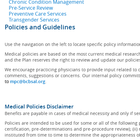
Chronic Condition Management
Pre-Service Review
Preventive Care Services
Transgender Services
Policies and Guidelines
Use the navigation on the left to locate specific policy informatio
Medical policies are based on the most current medical research
and the Plan reserves the right to review and update our policie
We encourage practicing physicians to provide input related to d
comments, suggestions or concerns. Our internal policy committ
to
mpc@bcbsal.org
.
Medical Policies Disclaimer
Benefits are payable in cases of medical necessity and only if ser
Policies are intended to be used for some or all of the following
certification, pre-determinations and pre-procedure review); (ii) 
instituted from time to time to determine the appropriateness 