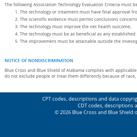
The following Association Technology Evaluation Criteria must be
The technology or treatment must have final approval f
The scientific evidence must permit conclusions concerni
The technology must improve the net health outcome;
The technology must be as beneficial as any established 
The improvement must be attainable outside the investig
NOTICE OF NONDISCRIMINATION
Blue Cross and Blue Shield of Alabama complies with applicable fed
do not exclude people or treat them differently because of race, co
CPT codes, descriptions and data copyrig
CDT codes, descriptions a
© 2026 Blue Cross and Blue Shield o