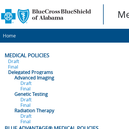
Me
Home
MEDICAL POLICIES
Draft
Final
Delegated Programs
Advanced Imaging
Draft
Final
Genetic Testing
Draft
Final
Radiation Therapy
Draft
Final
BLUE ADVANTAGE® MEDICAL POLICIES