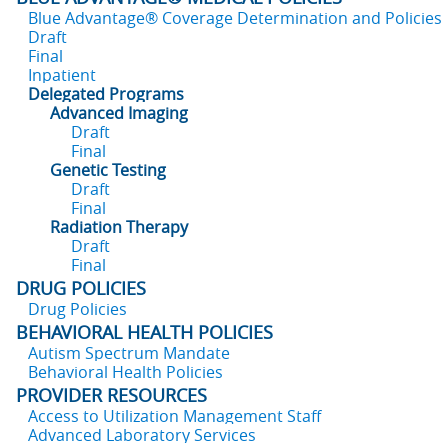
Blue Advantage® Coverage Determination and Policies
Draft
Final
Inpatient
Delegated Programs
Advanced Imaging
Draft
Final
Genetic Testing
Draft
Final
Radiation Therapy
Draft
Final
DRUG POLICIES
Drug Policies
BEHAVIORAL HEALTH POLICIES
Autism Spectrum Mandate
Behavioral Health Policies
PROVIDER RESOURCES
Access to Utilization Management Staff
Advanced Laboratory Services