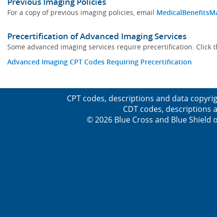
Previous Imaging Policies
For a copy of previous imaging policies, email
MedicalBenefitsM
Precertification of Advanced Imaging Services
Some advanced imaging services require precertification. Click t
Advanced Imaging CPT Codes Requiring Precertification
CPT codes, descriptions and data copyrig
CDT codes, descriptions a
© 2026 Blue Cross and Blue Shield o