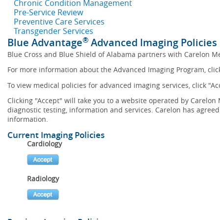
Chronic Condition Management
Pre-Service Review
Preventive Care Services
Transgender Services
®
Blue Advantage
Advanced Imaging Policies
Blue Cross and Blue Shield of Alabama partners with Carelon M
For more information about the Advanced Imaging Program, cli
To view medical policies for advanced imaging services, click "Ac
Clicking "Accept" will take you to a website operated by Carel
diagnostic testing, information and services. Carelon has agreed 
information.
Current Imaging Policies
Cardiology
Radiology