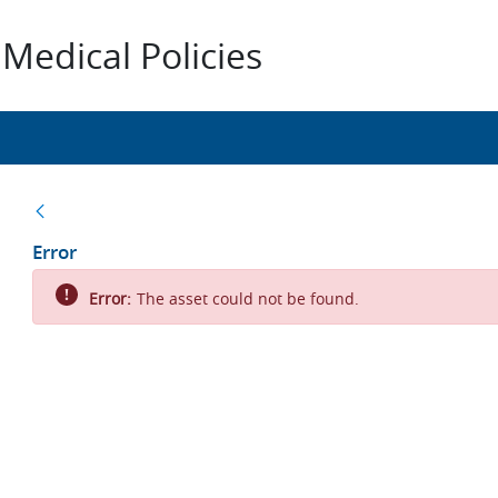
Medical Policies
Back
Error
Error:
The asset could not be found.