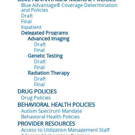
Blue Advantage® Coverage Determination
and Policies
Draft
Final
Inpatient
Delegated Programs
Advanced Imaging
Draft
Final
Genetic Testing
Draft
Final
Radiation Therapy
Draft
Final
DRUG POLICIES
Drug Policies
BEHAVIORAL HEALTH POLICIES
Autism Spectrum Mandate
Behavioral Health Policies
PROVIDER RESOURCES
Access to Utilization Management Staff