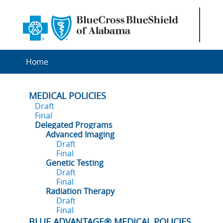
Home
MEDICAL POLICIES
Draft
Final
Delegated Programs
Advanced Imaging
Draft
Final
Genetic Testing
Draft
Final
Radiation Therapy
Draft
Final
BLUE ADVANTAGE® MEDICAL POLICIES