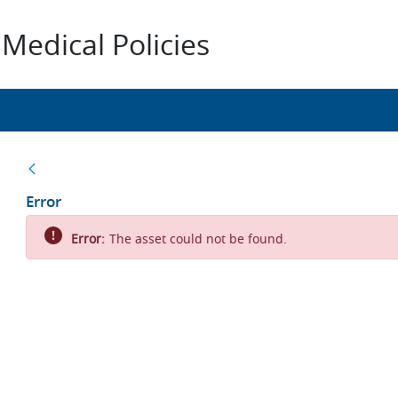
Medical Policies
Back
Error
Error:
The asset could not be found.