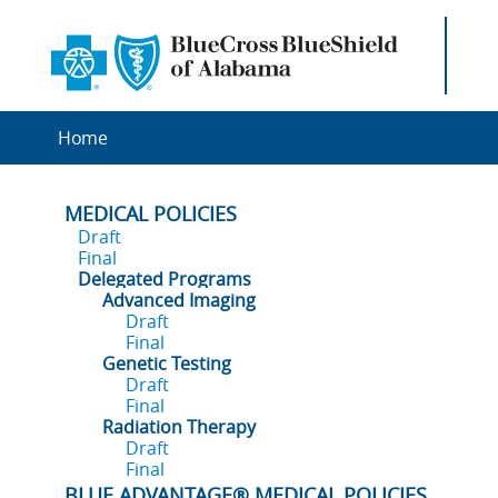
Home
MEDICAL POLICIES
Draft
Final
Delegated Programs
Advanced Imaging
Draft
Final
Genetic Testing
Draft
Final
Radiation Therapy
Draft
Final
BLUE ADVANTAGE® MEDICAL POLICIES