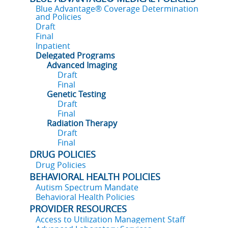
Blue Advantage® Coverage Determination
and Policies
Draft
Final
Inpatient
Delegated Programs
Advanced Imaging
Draft
Final
Genetic Testing
Draft
Final
Radiation Therapy
Draft
Final
DRUG POLICIES
Drug Policies
BEHAVIORAL HEALTH POLICIES
Autism Spectrum Mandate
Behavioral Health Policies
PROVIDER RESOURCES
Access to Utilization Management Staff