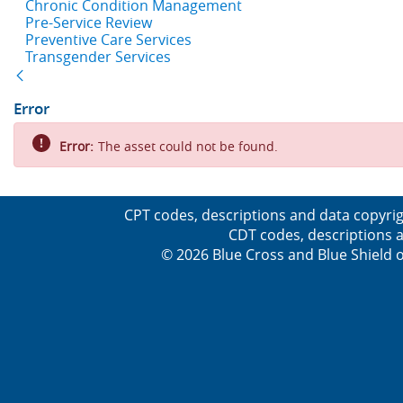
Chronic Condition Management
Pre-Service Review
Preventive Care Services
Transgender Services
Back
Error
Error:
The asset could not be found.
CPT codes, descriptions and data copyrig
CDT codes, descriptions a
© 2026 Blue Cross and Blue Shield o