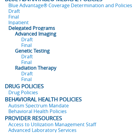
Blue Advantage® Coverage Determination and Policies
Draft
Final
Inpatient
Delegated Programs
Advanced Imaging
Draft
Final
Genetic Testing
Draft
Final
Radiation Therapy
Draft
Final
DRUG POLICIES
Drug Policies
BEHAVIORAL HEALTH POLICIES
Autism Spectrum Mandate
Behavioral Health Policies
PROVIDER RESOURCES
Access to Utilization Management Staff
Advanced Laboratory Services