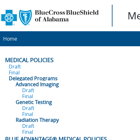
Me
Home
MEDICAL POLICIES
Draft
Final
Delegated Programs
Advanced Imaging
Draft
Final
Genetic Testing
Draft
Final
Radiation Therapy
Draft
Final
BLUE ADVANTAGE® MEDICAL POLICIES