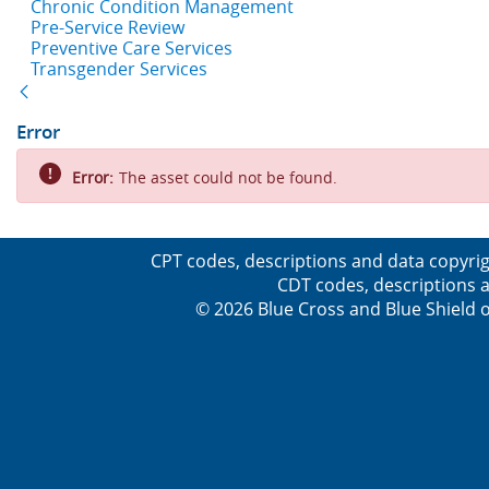
Chronic Condition Management
Pre-Service Review
Preventive Care Services
Transgender Services
Back
Error
Error:
The asset could not be found.
CPT codes, descriptions and data copyrig
CDT codes, descriptions a
© 2026 Blue Cross and Blue Shield o