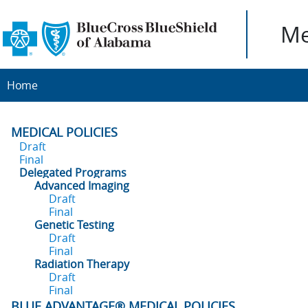
Me
Home
MEDICAL POLICIES
Draft
Final
Delegated Programs
Advanced Imaging
Draft
Final
Genetic Testing
Draft
Final
Radiation Therapy
Draft
Final
BLUE ADVANTAGE® MEDICAL POLICIES