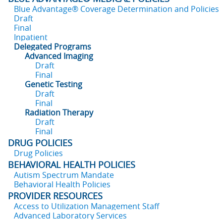
Blue Advantage® Coverage Determination and Policies
Draft
Final
Inpatient
Delegated Programs
Advanced Imaging
Draft
Final
Genetic Testing
Draft
Final
Radiation Therapy
Draft
Final
DRUG POLICIES
Drug Policies
BEHAVIORAL HEALTH POLICIES
Autism Spectrum Mandate
Behavioral Health Policies
PROVIDER RESOURCES
Access to Utilization Management Staff
Advanced Laboratory Services