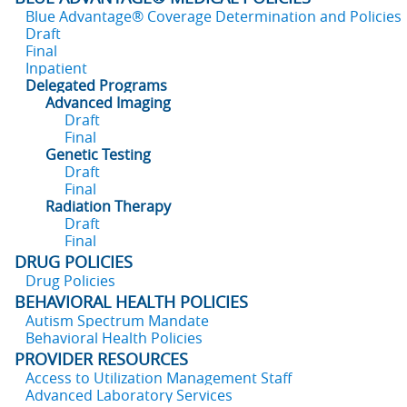
Blue Advantage® Coverage Determination and Policies
Draft
Final
Inpatient
Delegated Programs
Advanced Imaging
Draft
Final
Genetic Testing
Draft
Final
Radiation Therapy
Draft
Final
DRUG POLICIES
Drug Policies
BEHAVIORAL HEALTH POLICIES
Autism Spectrum Mandate
Behavioral Health Policies
PROVIDER RESOURCES
Access to Utilization Management Staff
Advanced Laboratory Services