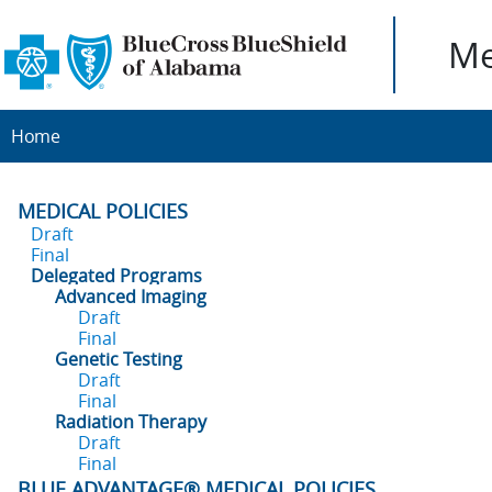
Me
Home
MEDICAL POLICIES
Draft
Final
Delegated Programs
Advanced Imaging
Draft
Final
Genetic Testing
Draft
Final
Radiation Therapy
Draft
Final
BLUE ADVANTAGE® MEDICAL POLICIES