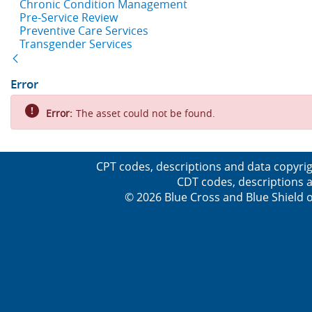
Chronic Condition Management
Pre-Service Review
Preventive Care Services
Transgender Services
Back
Error
Error:
The asset could not be found.
CPT codes, descriptions and data copyrig
CDT codes, descriptions a
© 2026 Blue Cross and Blue Shield o