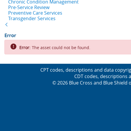
Chronic Condition Management
Pre-Service Review
Preventive Care Services
Transgender Services
Back
Error
Error:
The asset could not be found.
CPT codes, descriptions and data copyrig
CDT codes, descriptions a
© 2026 Blue Cross and Blue Shield o