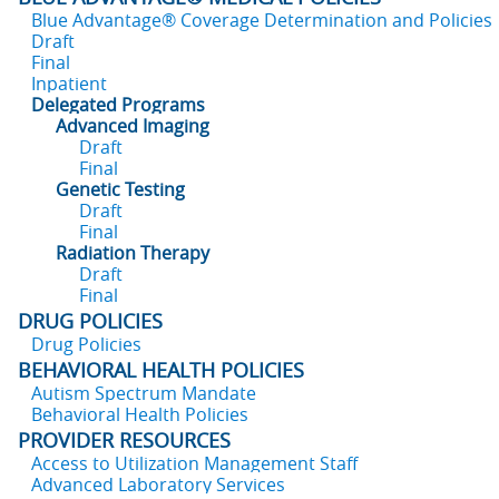
Blue Advantage® Coverage Determination and Policies
Draft
Final
Inpatient
Delegated Programs
Advanced Imaging
Draft
Final
Genetic Testing
Draft
Final
Radiation Therapy
Draft
Final
DRUG POLICIES
Drug Policies
BEHAVIORAL HEALTH POLICIES
Autism Spectrum Mandate
Behavioral Health Policies
PROVIDER RESOURCES
Access to Utilization Management Staff
Advanced Laboratory Services