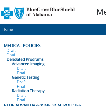
Me
Home
MEDICAL POLICIES
Draft
Final
Delegated Programs
Advanced Imaging
Draft
Final
Genetic Testing
Draft
Final
Radiation Therapy
Draft
Final
BLUE ADVANTAGE® MEDICAL POLICIES