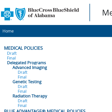
Me
Home
MEDICAL POLICIES
Draft
Final
Delegated Programs
Advanced Imaging
Draft
Final
Genetic Testing
Draft
Final
Radiation Therapy
Draft
Final
BLUE ADVANTAGE® MEDICAL POLICIES