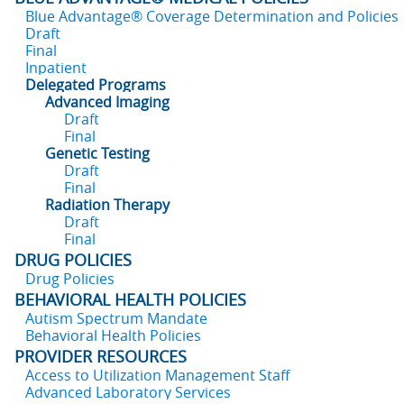
Blue Advantage® Coverage Determination and Policies
Draft
Final
Inpatient
Delegated Programs
Advanced Imaging
Draft
Final
Genetic Testing
Draft
Final
Radiation Therapy
Draft
Final
DRUG POLICIES
Drug Policies
BEHAVIORAL HEALTH POLICIES
Autism Spectrum Mandate
Behavioral Health Policies
PROVIDER RESOURCES
Access to Utilization Management Staff
Advanced Laboratory Services