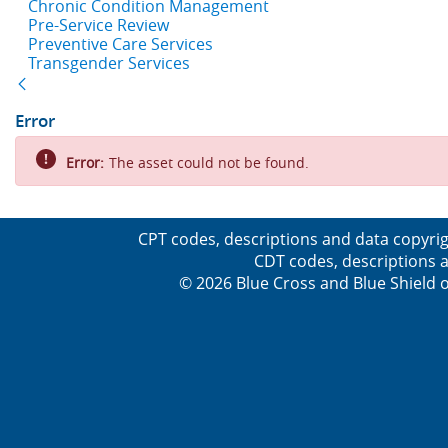
Chronic Condition Management
Pre-Service Review
Preventive Care Services
Transgender Services
Back
Error
Error:
The asset could not be found.
CPT codes, descriptions and data copyrig
CDT codes, descriptions a
© 2026 Blue Cross and Blue Shield o