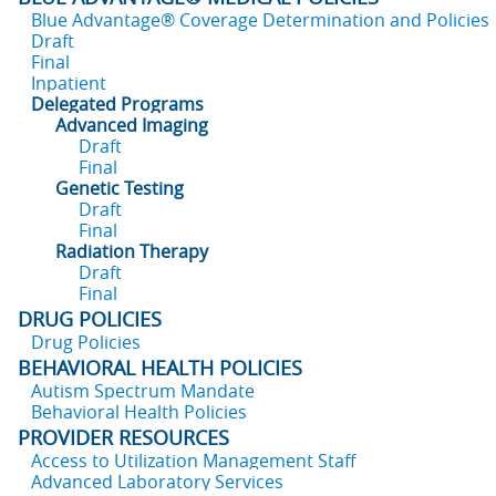
Blue Advantage® Coverage Determination and Policies
Draft
Final
Inpatient
Delegated Programs
Advanced Imaging
Draft
Final
Genetic Testing
Draft
Final
Radiation Therapy
Draft
Final
DRUG POLICIES
Drug Policies
BEHAVIORAL HEALTH POLICIES
Autism Spectrum Mandate
Behavioral Health Policies
PROVIDER RESOURCES
Access to Utilization Management Staff
Advanced Laboratory Services