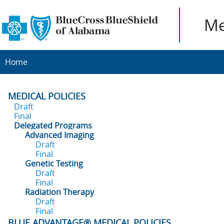
Me
Home
MEDICAL POLICIES
Draft
Final
Delegated Programs
Advanced Imaging
Draft
Final
Genetic Testing
Draft
Final
Radiation Therapy
Draft
Final
BLUE ADVANTAGE® MEDICAL POLICIES