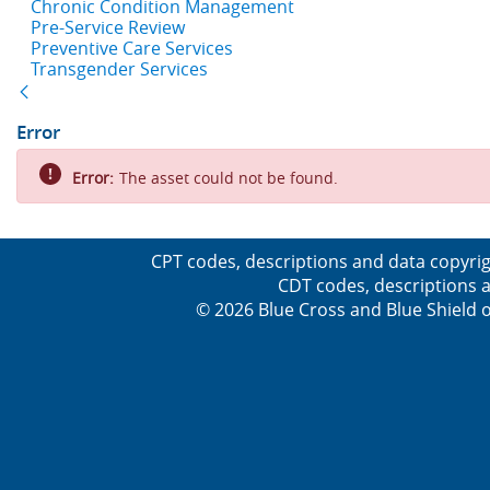
Chronic Condition Management
Pre-Service Review
Preventive Care Services
Transgender Services
Back
Error
Error:
The asset could not be found.
CPT codes, descriptions and data copyrig
CDT codes, descriptions a
© 2026 Blue Cross and Blue Shield o