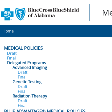
Me
Home
MEDICAL POLICIES
Draft
Final
Delegated Programs
Advanced Imaging
Draft
Final
Genetic Testing
Draft
Final
Radiation Therapy
Draft
Final
BLUE ADVANTAGE® MEDICAL POLICIES