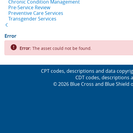
Chronic Condition Management
Pre-Service Review
Preventive Care Services
Transgender Services
Back
Error
Error:
The asset could not be found.
CPT codes, descriptions and data copyrig
CDT codes, descriptions a
© 2026 Blue Cross and Blue Shield o