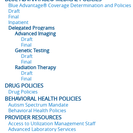
Blue Advantage® Coverage Determination and Policies
Draft
Final
Inpatient
Delegated Programs
Advanced Imaging
Draft
Final
Genetic Testing
Draft
Final
Radiation Therapy
Draft
Final
DRUG POLICIES
Drug Policies
BEHAVIORAL HEALTH POLICIES
Autism Spectrum Mandate
Behavioral Health Policies
PROVIDER RESOURCES
Access to Utilization Management Staff
Advanced Laboratory Services