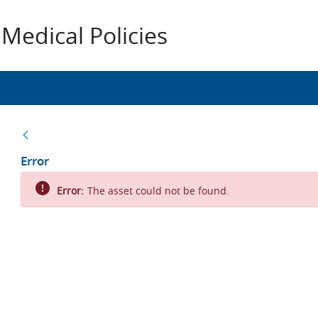
Medical Policies
Back
Error
Error:
The asset could not be found.