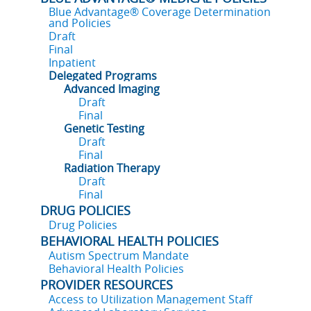
Blue Advantage® Coverage Determination
and Policies
Draft
Final
Inpatient
Delegated Programs
Advanced Imaging
Draft
Final
Genetic Testing
Draft
Final
Radiation Therapy
Draft
Final
DRUG POLICIES
Drug Policies
BEHAVIORAL HEALTH POLICIES
Autism Spectrum Mandate
Behavioral Health Policies
PROVIDER RESOURCES
Access to Utilization Management Staff