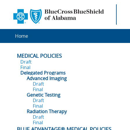
Home
MEDICAL POLICIES
Draft
Final
Delegated Programs
Advanced Imaging
Draft
Final
Genetic Testing
Draft
Final
Radiation Therapy
Draft
Final
BLUE ADVANTAGE® MEDICAL POLICIES