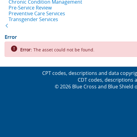
Chronic Condition Management
Pre-Service Review
Preventive Care Services
Transgender Services
Back
Error
Error:
The asset could not be found.
CPT codes, descriptions and data copyrig
CDT codes, descriptions a
© 2026 Blue Cross and Blue Shield o