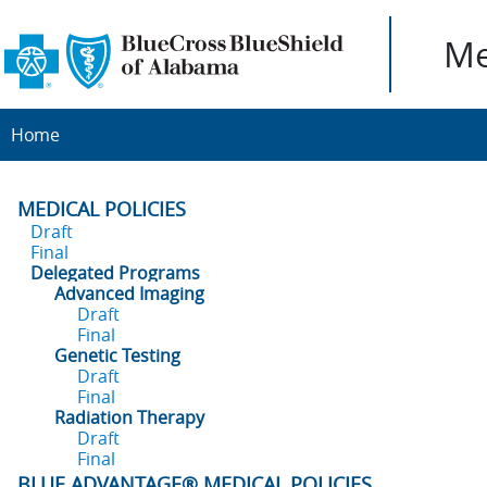
Me
Home
MEDICAL POLICIES
Draft
Final
Delegated Programs
Advanced Imaging
Draft
Final
Genetic Testing
Draft
Final
Radiation Therapy
Draft
Final
BLUE ADVANTAGE® MEDICAL POLICIES