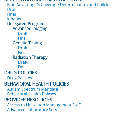
Blue Advantage® Coverage Determination and Policies
Draft
Final
Inpatient
Delegated Programs
Advanced Imaging
Draft
Final
Genetic Testing
Draft
Final
Radiation Therapy
Draft
Final
DRUG POLICIES
Drug Policies
BEHAVIORAL HEALTH POLICIES
Autism Spectrum Mandate
Behavioral Health Policies
PROVIDER RESOURCES
Access to Utilization Management Staff
Advanced Laboratory Services